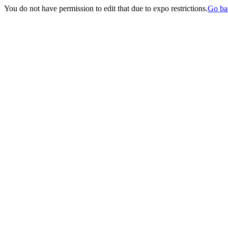
You do not have permission to edit that due to expo restrictions.
Go ba