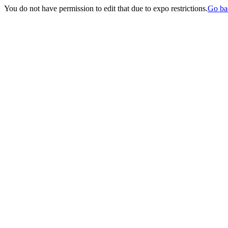
You do not have permission to edit that due to expo restrictions.
Go ba