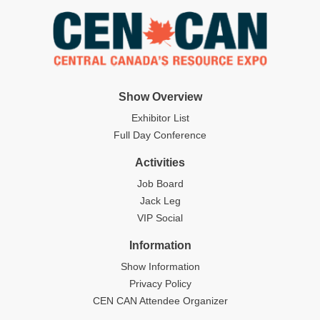
Show Overview
Exhibitor List
Full Day Conference
Activities
Job Board
Jack Leg
VIP Social
Information
Show Information
Privacy Policy
CEN CAN Attendee Organizer