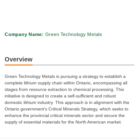
Company Name:
Green Technology Metals
Overview
Green Technology Metals is pursuing a strategy to establish a
complete lithium supply chain within Ontario, encompassing all
stages from resource extraction to chemical processing. This
initiative is designed to create a self-sufficient and robust
domestic lithium industry. This approach is in alignment with the
Ontario government's Critical Minerals Strategy, which seeks to
enhance the provincial critical minerals sector and secure the
supply of essential materials for the North American market.