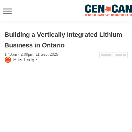
Building a Vertically Integrated Lithium
Business in Ontario
1:40pm - 2:00pm, 11 Sept 2025
Elks Lodge