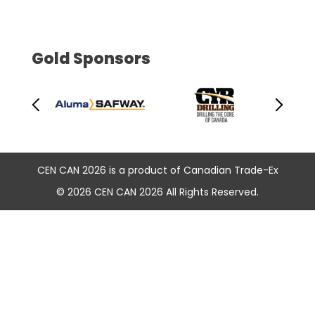
Gold Sponsors
CEN CAN 2026 is a product of Canadian Trade-Ex
© 2026 CEN CAN 2026 All Rights Reserved.