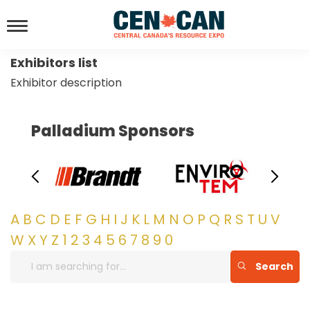
Exhibitors list
Exhibitor description
Palladium Sponsors
A
B
C
D
E
F
G
H
I
J
K
L
M
N
O
P
Q
R
S
T
U
V
W
X
Y
Z
1
2
3
4
5
6
7
8
9
0
Search